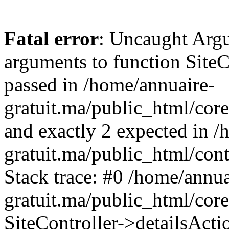
Fatal error
: Uncaught Arg
arguments to function SiteCo
passed in /home/annuaire-
gratuit.ma/public_html/core
and exactly 2 expected in /
gratuit.ma/public_html/cont
Stack trace: #0 /home/annua
gratuit.ma/public_html/cor
SiteController->detailsActi