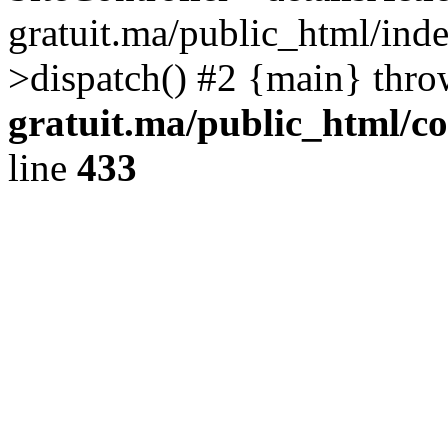
gratuit.ma/public_html/inde
>dispatch() #2 {main} thr
gratuit.ma/public_html/co
line
433